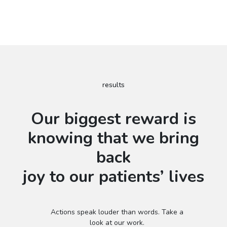
results
Our biggest reward is
knowing that we bring
back
joy to our patients’ lives
Actions speak louder than words. Take a
look at our work.