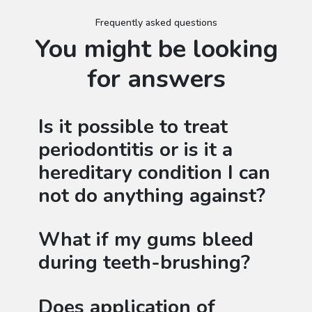
Frequently asked questions
You might be looking
for answers
Is it possible to treat
periodontitis or is it a
hereditary condition I can
not do anything against?
What if my gums bleed
during teeth-brushing?
Does application of