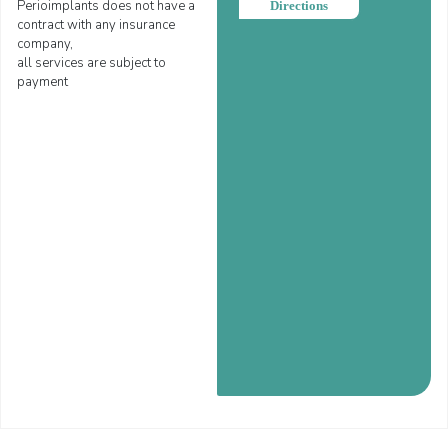
Perioimplants does not have a
Directions
contract with any insurance
company,
all services are subject to
payment