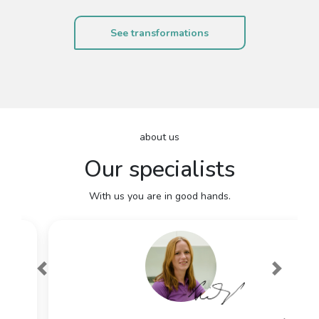
See transformations
about us
Our specialists
With us you are in good hands.