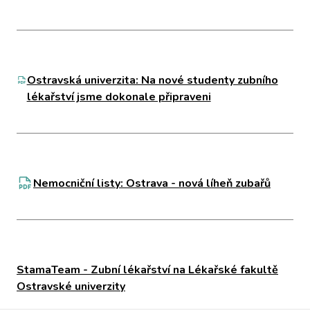
Ostravská univerzita: Na nové studenty zubního
lékařství jsme dokonale připraveni
Nemocniční listy: Ostrava - nová líheň zubařů
StamaTeam - Zubní lékařství na Lékařské fakultě
Ostravské univerzity