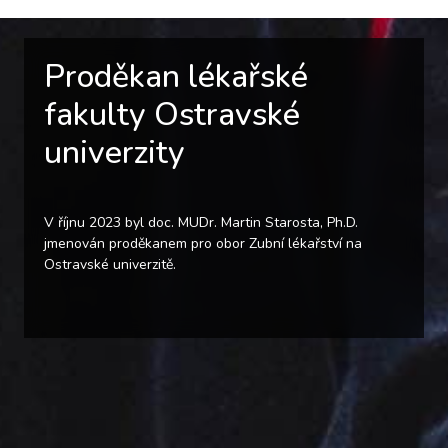
Proděkan lékařské
fakulty Ostravské
univerzity
V říjnu 2023 byl doc. MUDr. Martin Starosta, Ph.D.
jmenován proděkanem pro obor Zubní lékařství na
Ostravské univerzitě.