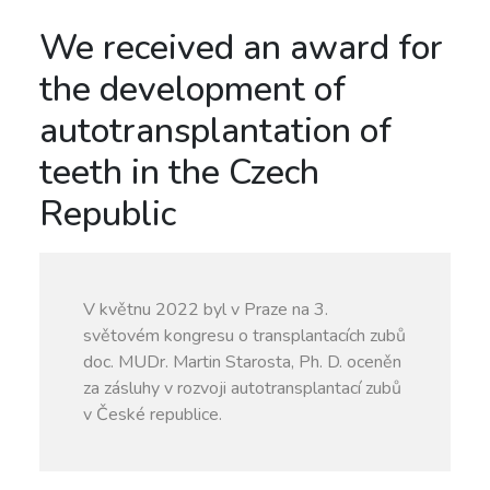
We received an award for
the development of
autotransplantation of
teeth in the Czech
Republic
V květnu 2022 byl v Praze na 3.
světovém kongresu o transplantacích zubů
doc. MUDr. Martin Starosta, Ph. D. oceněn
za zásluhy v rozvoji autotransplantací zubů
v České republice.