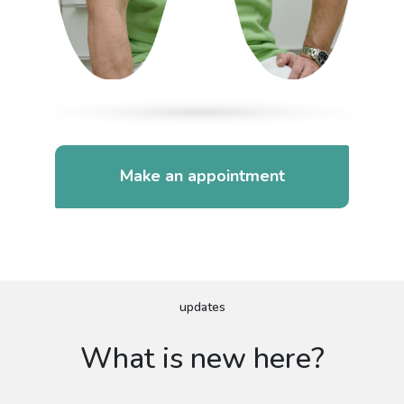
Make an appointment
updates
What is new here?