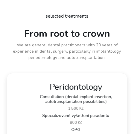
selected treatments
From root to crown
We are general dental practitioners with 20 years of
experience in dental surgery, particularly in implantology,
periodontology and autotransplantation.
Peridontology
Consultation (dental implant insertion,
autotransplantation possibilities)
1 500 Kč
Specializované vyšetření paradontu
800 Kč
OPG
Previous
Next