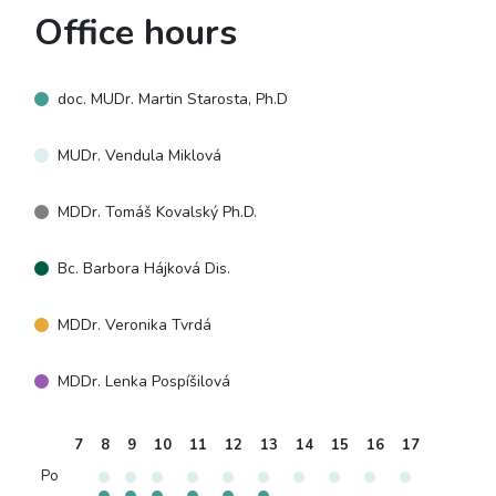
Office hours
doc. MUDr. Martin Starosta, Ph.D
MUDr. Vendula Miklová
MDDr. Tomáš Kovalský Ph.D.
Bc. Barbora Hájková Dis.
MDDr. Veronika Tvrdá
MDDr. Lenka Pospíšilová
7
8
9
10
11
12
13
14
15
16
17
Po