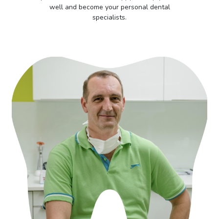
well and become your personal dental
specialists.