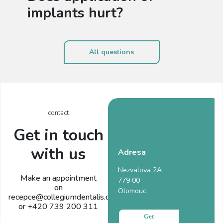
implants hurt?
All questions
contact
Get in touch
with us
Adresa
Nezvalova 2A
Make an appointment
779 00
on
Olomouc
recepce@collegiumdentalis.cz
or +420 739 200 311
Get