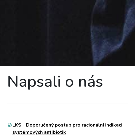
Napsali o nás
LKS - Doporučený postup pro racionální indikaci
systémových antibiotik