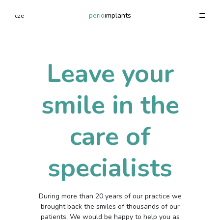
perio
implants
cze
Specializované vyšetření paradontu
Autotransplantation of teeth (child)
Initial Examination (Conservational), Sanation plan
1 000 - 3 000 Kč
1 000 - 3 000 Kč
1 000 - 3 000 Kč
Leave your
smile in the
Previous
Previous
Previous
Next
Next
Next
care of
specialists
During more than 20 years of our practice we
brought back the smiles of thousands of our
patients. We would be happy to help you as