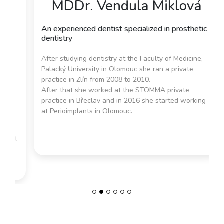
MDDr. Vendula Miklová
An experienced dentist specialized in prosthetic
dentistry
After studying dentistry at the Faculty of Medicine,
Previous
Next
Palacký University in Olomouc she ran a private
practice in Zlín from 2008 to 2010.
After that she worked at the STOMMA private
practice in Břeclav and in 2016 she started working
at Perioimplants in Olomouc.