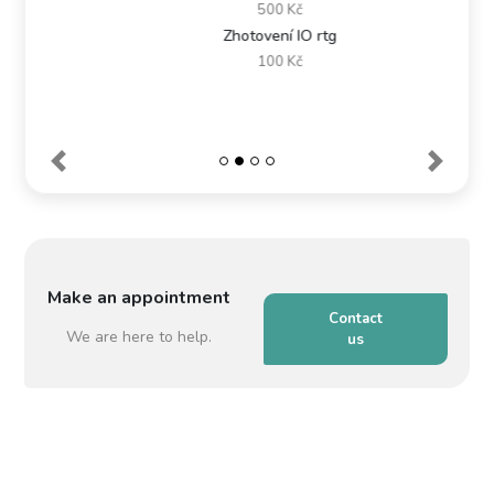
500 Kč
Zhotovení IO rtg
100 Kč
Make an appointment
Contact
We are here to help.
us